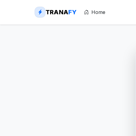
TRANA
FY
Home