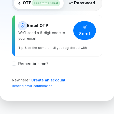
OTP
Password
Recommended
Email OTP
We’ll send a 6-digit code to
Send
your email.
Tip: Use the same email you registered with.
Remember me?
New here?
Create an account
Resend email confirmation