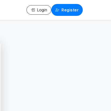
Login
Register