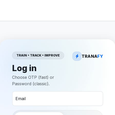
TRAIN • TRACK • IMPROVE
TRANA
FY
Log in
Choose OTP (fast) or
Password (classic).
Email