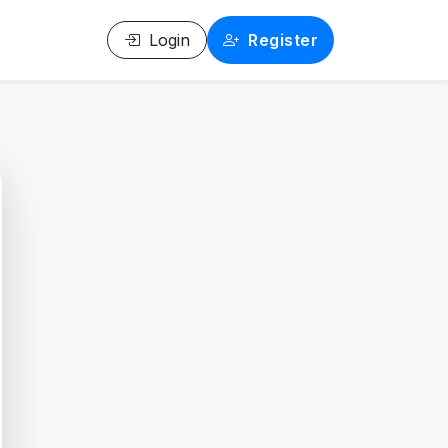
Login
Register