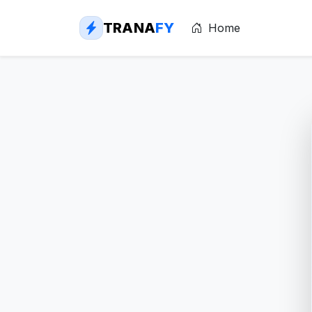
TRANA
FY
Home