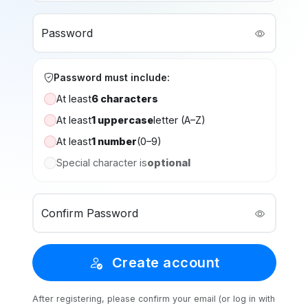
Password
Password must include:
At least
6 characters
At least
1 uppercase
letter (A–Z)
At least
1 number
(0–9)
Special character is
optional
Confirm Password
Create account
After registering, please confirm your email (or log in with