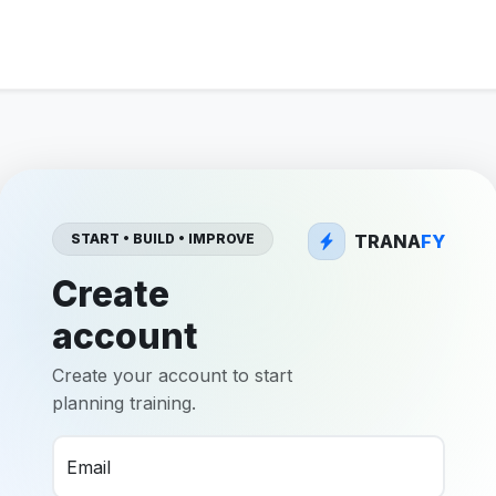
TRANA
FY
START • BUILD • IMPROVE
Create
account
Create your account to start
planning training.
Email